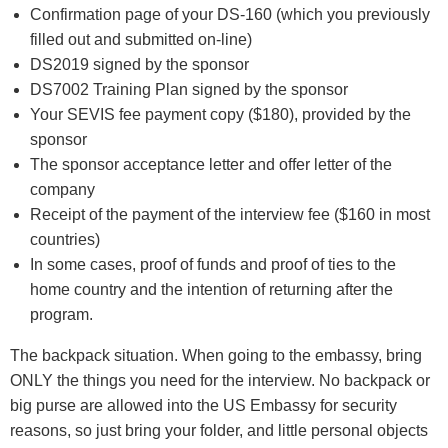
Confirmation page of your DS-160 (which you previously
filled out and submitted on-line)
DS2019 signed by the sponsor
DS7002 Training Plan signed by the sponsor
Your SEVIS fee payment copy ($180), provided by the
sponsor
The sponsor acceptance letter and offer letter of the
company
Receipt of the payment of the interview fee ($160 in most
countries)
In some cases, proof of funds and proof of ties to the
home country and the intention of returning after the
program.
The backpack situation. When going to the embassy, bring
ONLY the things you need for the interview. No backpack or
big purse are allowed into the US Embassy for security
reasons, so just bring your folder, and little personal objects