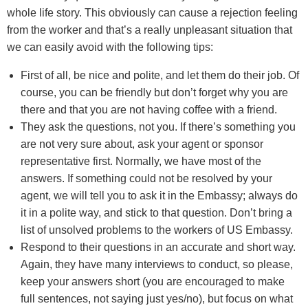
whole life story. This obviously can cause a rejection feeling
from the worker and that’s a really unpleasant situation that
we can easily avoid with the following tips:
First of all, be nice and polite, and let them do their job. Of
course, you can be friendly but don’t forget why you are
there and that you are not having coffee with a friend.
They ask the questions, not you. If there’s something you
are not very sure about, ask your agent or sponsor
representative first. Normally, we have most of the
answers. If something could not be resolved by your
agent, we will tell you to ask it in the Embassy; always do
it in a polite way, and stick to that question. Don’t bring a
list of unsolved problems to the workers of US Embassy.
Respond to their questions in an accurate and short way.
Again, they have many interviews to conduct, so please,
keep your answers short (you are encouraged to make
full sentences, not saying just yes/no), but focus on what