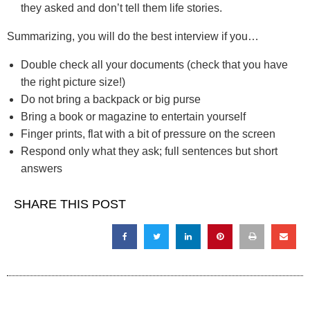
they asked and don’t tell them life stories.
Summarizing, you will do the best interview if you…
Double check all your documents (check that you have
the right picture size!)
Do not bring a backpack or big purse
Bring a book or magazine to entertain yourself
Finger prints, flat with a bit of pressure on the screen
Respond only what they ask; full sentences but short
answers
SHARE THIS POST