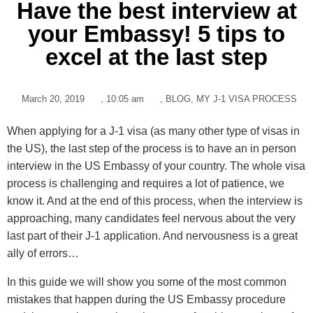
Have the best interview at
your Embassy! 5 tips to
excel at the last step
March 20, 2019
,
10:05 am
,
BLOG
,
MY J-1 VISA PROCESS
When applying for a J-1 visa (as many other type of visas in
the US), the last step of the process is to have an in person
interview in the US Embassy of your country. The whole visa
process is challenging and requires a lot of patience, we
know it. And at the end of this process, when the interview is
approaching, many candidates feel nervous about the very
last part of their J-1 application. And nervousness is a great
ally of errors…
In this guide we will show you some of the most common
mistakes that happen during the US Embassy procedure