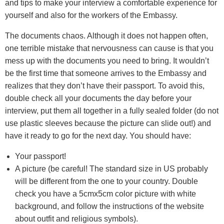
and tips to make your interview a comfortable experience for
yourself and also for the workers of the Embassy.
The documents chaos. Although it does not happen often,
one terrible mistake that nervousness can cause is that you
mess up with the documents you need to bring. It wouldn’t
be the first time that someone arrives to the Embassy and
realizes that they don’t have their passport. To avoid this,
double check all your documents the day before your
interview, put them all together in a fully sealed folder (do not
use plastic sleeves because the picture can slide out!) and
have it ready to go for the next day. You should have:
Your passport!
A picture (be careful! The standard size in US probably
will be different from the one to your country. Double
check you have a 5cmx5cm color picture with white
background, and follow the instructions of the website
about outfit and religious symbols).