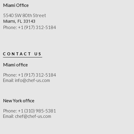
Miami Office
5540 SW 80th Street
Miami, FL 33143
Phone: +1 (917) 312-5184
CONTACT US
Miami office
Phone: +1 (917) 312-5184
Email: info@chef-us.com
New York office
Phone: +1 (310) 985-5381
Email: chef@chef-us.com