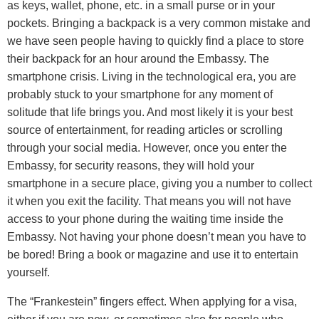
as keys, wallet, phone, etc. in a small purse or in your
pockets. Bringing a backpack is a very common mistake and
we have seen people having to quickly find a place to store
their backpack for an hour around the Embassy. The
smartphone crisis. Living in the technological era, you are
probably stuck to your smartphone for any moment of
solitude that life brings you. And most likely it is your best
source of entertainment, for reading articles or scrolling
through your social media. However, once you enter the
Embassy, for security reasons, they will hold your
smartphone in a secure place, giving you a number to collect
it when you exit the facility. That means you will not have
access to your phone during the waiting time inside the
Embassy. Not having your phone doesn’t mean you have to
be bored! Bring a book or magazine and use it to entertain
yourself.
The “Frankestein” fingers effect. When applying for a visa,