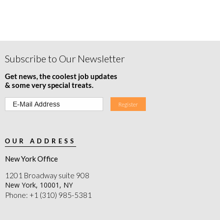
Subscribe to Our Newsletter
Get news, the coolest job updates
& some very special treats.
OUR ADDRESS
New York Office
1201 Broadway suite 908
New York, 10001, NY
Phone: +1 (310) 985-5381