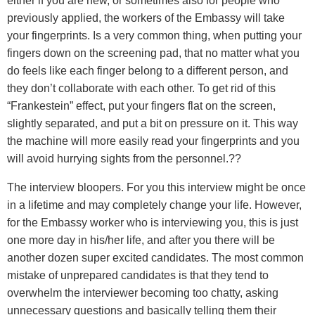
either if you are new, or sometimes also for people who
previously applied, the workers of the Embassy will take
your fingerprints. Is a very common thing, when putting your
fingers down on the screening pad, that no matter what you
do feels like each finger belong to a different person, and
they don’t collaborate with each other. To get rid of this
“Frankestein” effect, put your fingers flat on the screen,
slightly separated, and put a bit on pressure on it. This way
the machine will more easily read your fingerprints and you
will avoid hurrying sights from the personnel.??
The interview bloopers. For you this interview might be once
in a lifetime and may completely change your life. However,
for the Embassy worker who is interviewing you, this is just
one more day in his/her life, and after you there will be
another dozen super excited candidates. The most common
mistake of unprepared candidates is that they tend to
overwhelm the interviewer becoming too chatty, asking
unnecessary questions and basically telling them their