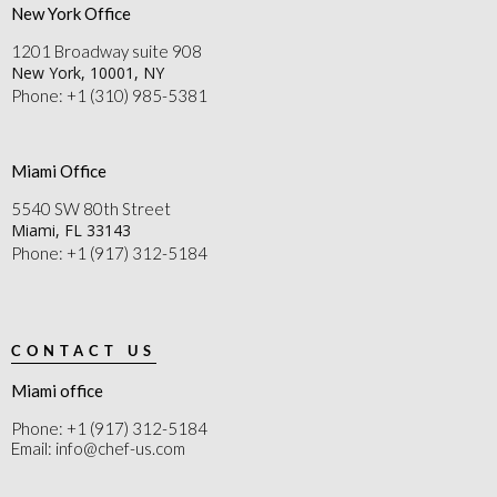
New York Office
1201 Broadway suite 908
New York, 10001, NY
Phone: +1 (310) 985-5381
Miami Office
5540 SW 80th Street
Miami, FL 33143
Phone: +1 (917) 312-5184
CONTACT US
Miami office
Phone: +1 (917) 312-5184
Email: info@chef-us.com