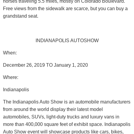
horses traveling 5.5 miles, mostly on Colorado Boulevard.
Free views from the sidewalk are scarce, but you can buy a
grandstand seat.
INDIANAPOLIS AUTOSHOW
When:
December 26, 2019 TO January 1, 2020
Where
:
Indianapolis
The Indianapolis Auto Show is an automobile manufacturers
from around the world display their latest model
automobiles, SUVs, light-duty trucks and luxury vans in
more than 400,000 square feet of exhibit space. Indianapolis
Auto Show event will showcase products like cars, bikes,