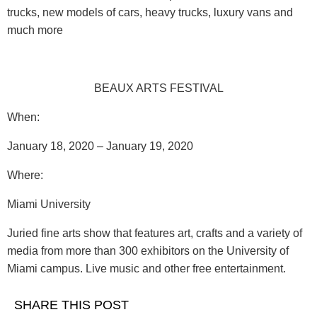
trucks, new models of cars, heavy trucks, luxury vans and
much more
BEAUX ARTS FESTIVAL
When:
January 18, 2020 – January 19, 2020
Where
:
Miami University
Juried fine arts show that features art, crafts and a variety of
media from more than 300 exhibitors on the University of
Miami campus. Live music and other free entertainment.
SHARE THIS POST