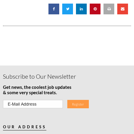
Subscribe to Our Newsletter
Get news, the coolest job updates
& some very special treats.
OUR ADDRESS