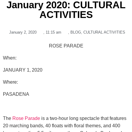
January 2020: CULTURAL
ACTIVITIES
January 2, 2020
,
11:15 am
,
BLOG
,
CULTURAL ACTIVITIES
ROSE PARADE
When:
JANUARY 1, 2020
Where
:
PASADENA
The
Rose Parade
is a two-hour long spectacle that features
20 marching bands, 40 floats with floral themes, and 400