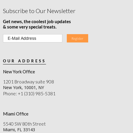
Subscribe to Our Newsletter
Get news, the coolest job updates
& some very special treats.
OUR ADDRESS
New York Office
1201 Broadway suite 908
New York, 10001, NY
Phone: +1 (310) 985-5381
Miami Office
5540 SW 80th Street
Miami, FL 33143