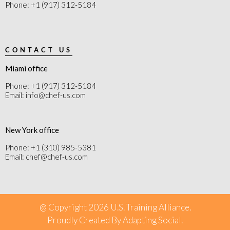
Phone: +1 (917) 312-5184
CONTACT US
Miami office
Phone: +1 (917) 312-5184
Email: info@chef-us.com
New York office
Phone: +1 (310) 985-5381
Email: chef@chef-us.com
@ Copyright 2026 U.S. Training Alliance.
Proudly Created By
Adapting Social
.