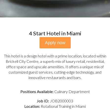
4 Start Hotel in Miami
Apply now
This hotel is a design hotel with a prime location, located within
Brickell City Centre, a superb mix of luxury retail, residential,
office space and upscale amenities. It offers a unique mix of
customized guest services, cutting-edge technology, and
innovative restaurants and bars.
Positions Available:
Culinary Department
Job ID:
JOB2000003
Location:
Rotational Training in Miami