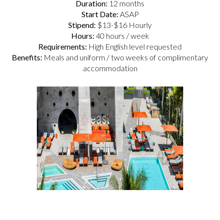
Duration:
12 months
Start Date:
ASAP
Stipend:
$13-$16 Hourly
Hours:
40 hours / week
Requirements:
High English level requested
Benefits:
Meals and uniform / two weeks of complimentary
accommodation