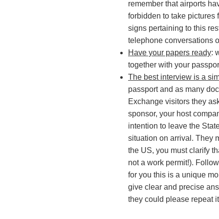
remember that airports have
forbidden to take pictures
signs pertaining to this re
telephone conversations o
Have your papers ready
: 
together with your passpor
The best interview is a si
passport and as many docu
Exchange visitors they as
sponsor, your host company
intention to leave the Sta
situation on arrival. They 
the US, you must clarify t
not a work permit!). Follo
for you this is a unique m
give clear and precise ans
they could please repeat it