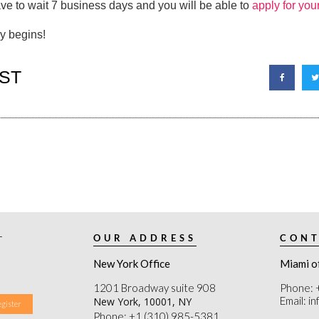
ave to wait 7 business days and you will be able to
apply for you
ly begins!
ST
r
OUR ADDRESS
CONT
New York Office
Miami o
1201 Broadway suite 908
Phone: 
Email: i
New York, 10001, NY
Phone: +1 (310) 985-5381