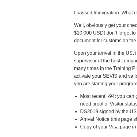
I passed Immigration. What d
Well, obviously get your chec
$10,000 USD) don’t forget to 
document for customs on the p
Upon your arrival in the US, it
supervisor of the host compa
many times in the Training P
activate your SEVIS and valida
you are starting your progra
Most recent I-94: you can g
need proof of Visitor statu
DS2019 signed by the US E
Arrival Notice (this page 
Copy of your Visa page in