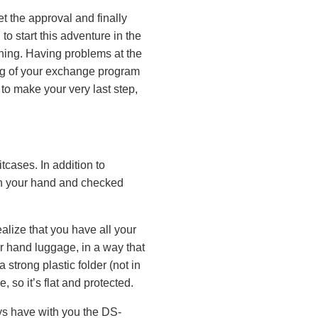
t the approval and finally
to start this adventure in the
nning. Having problems at the
ing of your exchange program
 to make your very last step,
tcases. In addition to
 in your hand and checked
realize that you have all your
ur hand luggage, in a way that
 strong plastic folder (not in
 so it’s flat and protected.
ys have with you the DS-