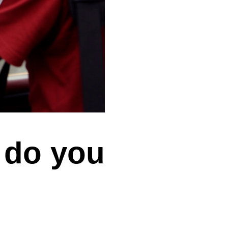
t do you