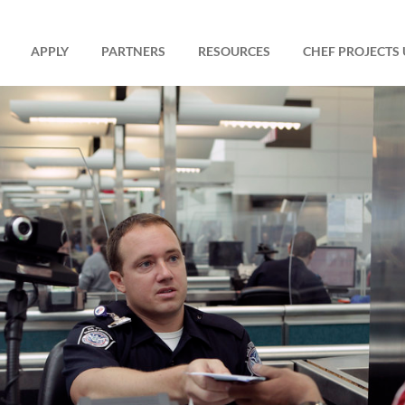
APPLY
PARTNERS
RESOURCES
CHEF PROJECTS 