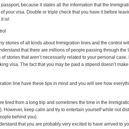
 passport, because it states all the information that the Immigratio
of your visa. Double or triple check that you have it before leavi
t is!
rol
stories of all kinds about Immigration lines and the control with
nderstand that there are millions of people passing through the 
 of stories that aren’t necessarily related to your personal case. 
king visa. The fact that you may be paid a stipend doesn’t make
ation line have these tips in mind and you will see how everyth
e tired from a long trip and sometimes the time in the Immigrati
. However, keep calm and try to entertain yourself while not dist
people behind you).
derstand that you are probably very excited to have arrived to you