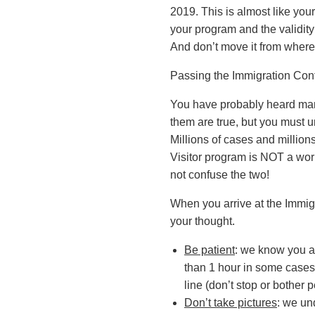
2019. This is almost like your
your program and the validity 
And don’t move it from where i
Passing the Immigration Cont
You have probably heard many 
them are true, but you must u
Millions of cases and millions
Visitor program is NOT a wor
not confuse the two!
When you arrive at the Immigr
your thought.
Be patient
: we know you ar
than 1 hour in some cases)
line (don’t stop or bother 
Don’t take pictures
: we un