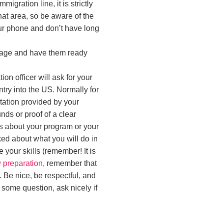
igration line, it is strictly
hat area, so be aware of the
your phone and don’t have long
ggage and have them ready
ion officer will ask for your
ry into the US. Normally for
tation provided by your
ds or proof of a clear
ns about your program or your
ked about what you will do in
 your skills (remember! It is
 preparation
, remember that
. Be nice, be respectful, and
 some question, ask nicely if