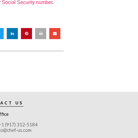
r Social Security number
.
ACT US
ffice
+1 (917) 312-5184
nfo@chef-us.com