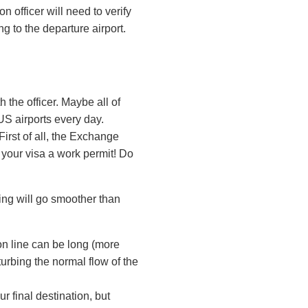
n officer will need to verify
ng to the departure airport.
 the officer. Maybe all of
US airports every day.
First of all, the Exchange
 your visa a work permit! Do
ing will go smoother than
on line can be long (more
urbing the normal flow of the
r final destination, but