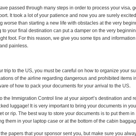
ave passed through many steps in order to process your visa, ge
t. It took a lot of your patience and now you are surely excited 
 worse than starting a new life with obstacles at the very begi
g to your final destination can put a damper on the very beginn
 right foot. For this reason, we give you some tips and information
 and painless.
 trip to the US, you must be careful on how to organize your sui
ications of the airline regarding dangerous and prohibited items
are of how to pack your documents for your arrival to the US.
et to the Immigration Control line at your airport’s destination and 
cked luggage! It is very important to bring your documents in yo
et or rip. The best way to store your documents is to put them in a
ing them in your laptop case or at the bottom of the cabin baggage,
l the papers that your sponsor sent you, but make sure you alwa