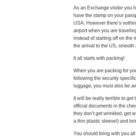
As an Exchange visitor you h
have the stamp on your passpor
USA. However there’s nothing
airport when you are travelin
instead of starting off on the
the arrival to the US, smooth
It all starts with packing!
When you are packing for your
following the security specif
luggage, you must also be aw
It will be really terrible to g
official documents in the che
they don’t get wrinkled, get w
a thin plastic sleeve!) and br
You should bring with you al