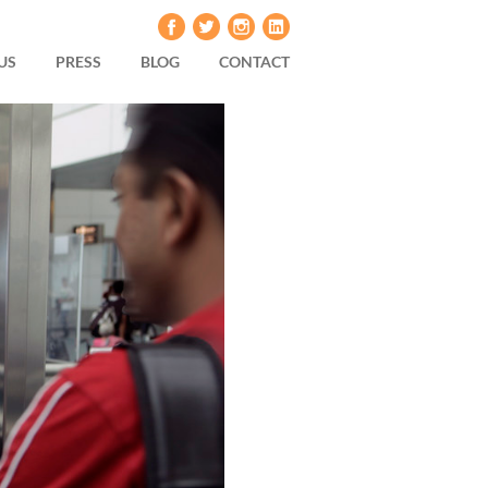
US
PRESS
BLOG
CONTACT