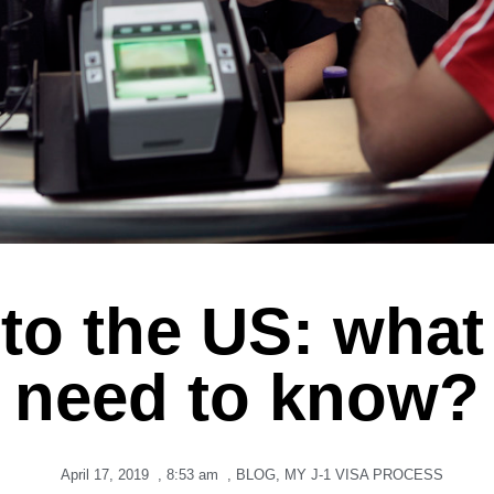
 to the US: wha
need to know?
April 17, 2019
,
8:53 am
,
BLOG
,
MY J-1 VISA PROCESS