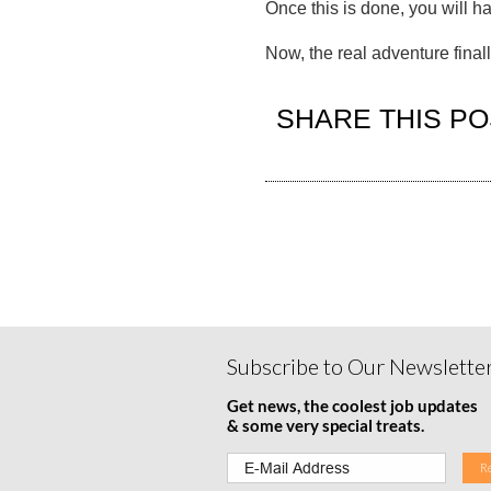
Once this is done, you will h
Now, the real adventure final
SHARE THIS PO
Subscribe to Our Newslette
Get news, the coolest job updates
& some very special treats.