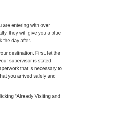
u are entering with over
ly, they will give you a blue
 the day after.
ur destination. First, let the
ur supervisor is stated
aperwork that is necessary to
that you arrived safely and
clicking “Already Visiting and