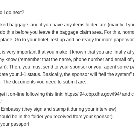
o I do next?
ked baggage, and if you have any items to declare (mainly if yo
do this before you leave the baggage claim area. For this, normal
lane. Go to your hotel, rest up and be ready for more paperwork
 is very important that you make it known that you are finally at yo
ny know (remember that the name, phone number and email of yo
lan). Then, you must send to your sponsor or your agent some p
te your J-1 status. Basically, the sponsor will “tell the system” 
m. The documents you need to submit are:
et it on-line following this link: https://i94.cbp.dhs.gov/I94/ and 
s”
mbassy (they sign and stamp it during your interview)
should be in the folder you received from your sponsor)
 your passport