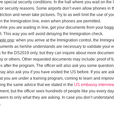
 special security conditions. In the hall where you wait on the Imm
 for security reasons. Some airports don’t even allow phones in t
striction and never take pictures. Try to as well limit the use of 
n the Immigration line, even when phones are permitted.
while you are waiting in line, get your documents from your ba
t. This way you will avoid delaying the Immigration check.
mple one
: when you arrive at the Immigration control, the Immigrat
ments as he/she understands are necessary to validate your ent
k for the DS2019 only, but they can inquire about more documen
 or others. Other requested documents may include: proof of fun
tes after the program. The officer will also ask you some questio
may also ask you if you have visited the US before. If you are as
hat you are under a training program, coming to learn and improve
wing the same advice that we stated in the
US embassy interview
oment, but the officer sees hundreds of people like you every day
wers to only what they are asking. In case you don’t understand
.