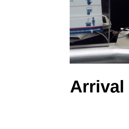
Arrival