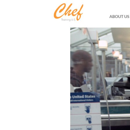
ABOUT US