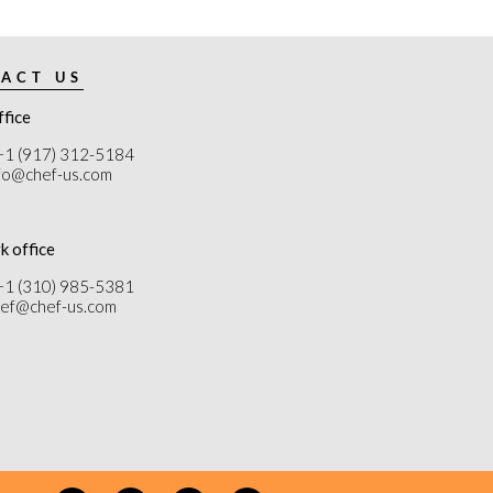
ACT US
ffice
+1 (917) 312-5184
nfo@chef-us.com
k office
+1 (310) 985-5381
chef@chef-us.com