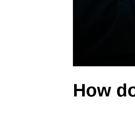
How do