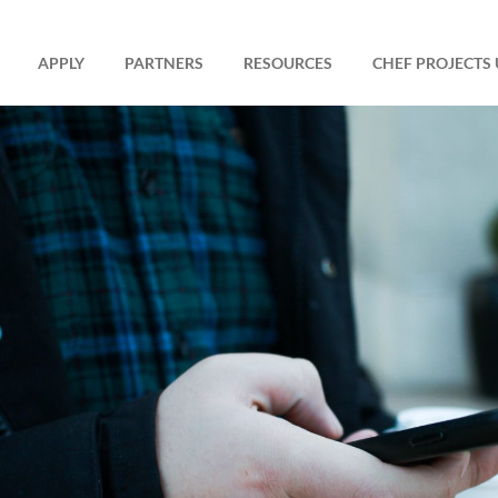
APPLY
PARTNERS
RESOURCES
CHEF PROJECTS 