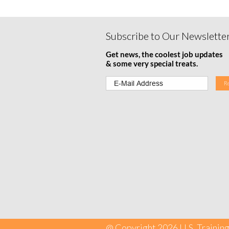
Subscribe to Our Newslette
Get news, the coolest job updates
& some very special treats.
@ Copyright 2026 U.S. Training