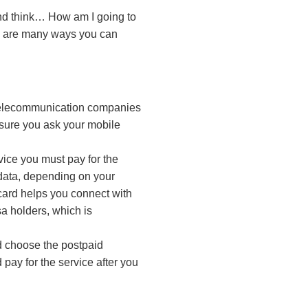
and think…
How am I going to
e are many ways you can
 telecommunication companies
e sure you ask your mobile
vice you must pay for the
d data, depending on your
 card helps you connect with
sa holders, which is
ld choose the postpaid
 pay for the service after you