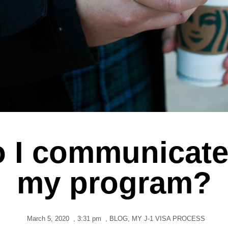
 I communicate
my program?
March 5, 2020
,
3:31 pm
,
BLOG
,
MY J-1 VISA PROCESS