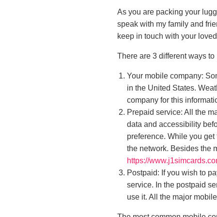
As you are packing your lugga
speak with my family and fri
keep in touch with your love
There are 3 different ways to
Your mobile company: Som
in the United States. Weat
company for this informati
Prepaid service: All the m
data and accessibility bef
preference. While you get 
the network. Besides the m
https://www.j1simcards.co
Postpaid: If you wish to p
service. In the postpaid s
use it. All the major mobil
The most common mobile comp