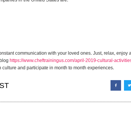
constant communication with your loved ones. Just, relax, enjoy
 blog
https://www.cheftrainingus.com/april-2019-cultural-activitie
culture and participate in month to month experiences.
ST