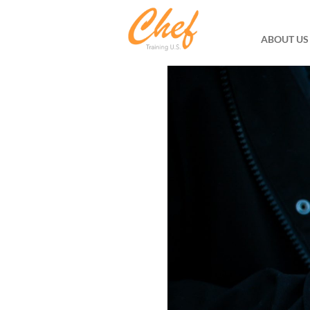
ABOUT US