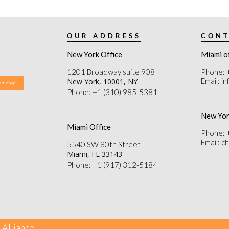
r
OUR ADDRESS
CONT
New York Office
Miami o
1201 Broadway suite 908
Phone: 
Email: i
New York, 10001, NY
Phone: +1 (310) 985-5381
New Yor
Miami Office
Phone: 
Email: 
5540 SW 80th Street
Miami, FL 33143
Phone: +1 (917) 312-5184
 Alliance.