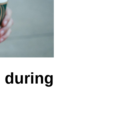
 during