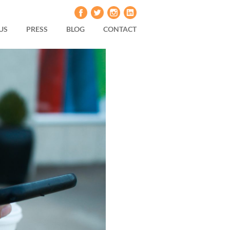
US
PRESS
BLOG
CONTACT