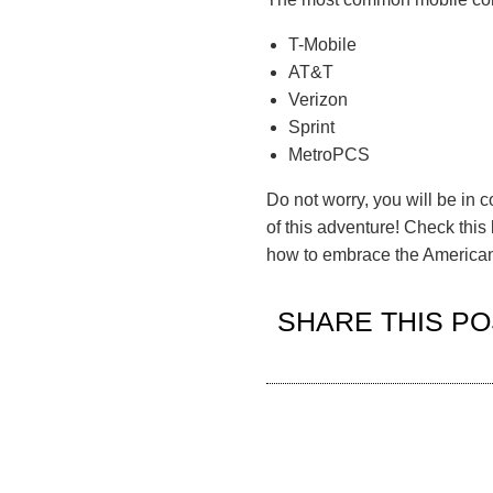
T-Mobile
AT&T
Verizon
Sprint
MetroPCS
Do not worry, you will be in 
of this adventure!
Check this
how to embrace the American 
SHARE THIS PO