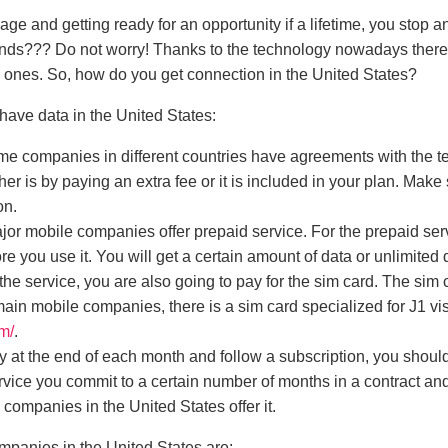
ge and getting ready for an opportunity if a lifetime, you stop 
ends???
Do not worry! Thanks to the technology nowadays ther
d ones. So, how do you get connection in the United States?
 have data in the United States:
e companies in different countries have agreements with the
her is by paying an extra fee or it is included in your plan. Mak
on.
ajor mobile companies offer prepaid service. For the prepaid ser
ore you use it. You will get a certain amount of data or unlimite
the service, you are also going to pay for the sim card. The sim
ain mobile companies, there is a sim card specialized for J1 vi
m/
.
ay at the end of each month and follow a subscription, you shou
ervice you commit to a certain number of months in a contract and
e companies in the United States offer it.
anies in the United States are: