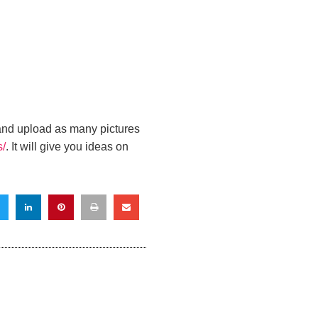
 and
upload as many pictures
s/
. It will give you ideas on