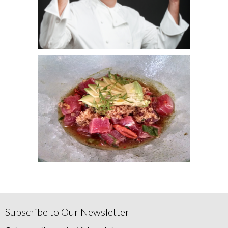
Subscribe to Our Newsletter