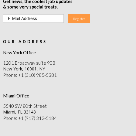
Get news, the coolest job updates
& some very special treats.
OUR ADDRESS
New York Office
1201 Broadway suite 908
New York, 10001, NY
Phone: +1 (310) 985-5381
Miami Office
5540 SW 80th Street
Miami, FL 33143
Phone: +1 (917) 312-5184