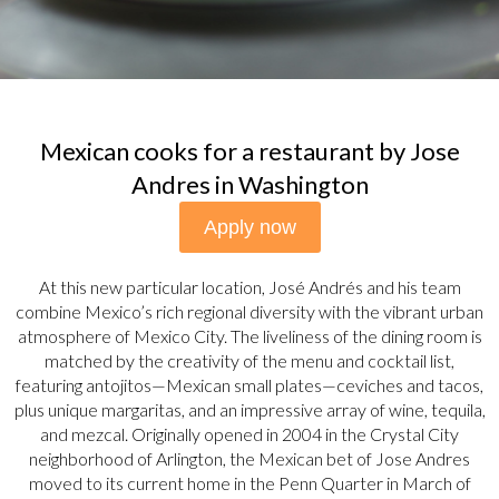
Mexican cooks for a restaurant by Jose
Andres in Washington
Apply now
At this new particular location, José Andrés and his team
combine Mexico’s rich regional diversity with the vibrant urban
atmosphere of Mexico City. The liveliness of the dining room is
matched by the creativity of the menu and cocktail list,
featuring antojitos—Mexican small plates—ceviches and tacos,
plus unique margaritas, and an impressive array of wine, tequila,
and mezcal. Originally opened in 2004 in the Crystal City
neighborhood of Arlington, the Mexican bet of Jose Andres
moved to its current home in the Penn Quarter in March of