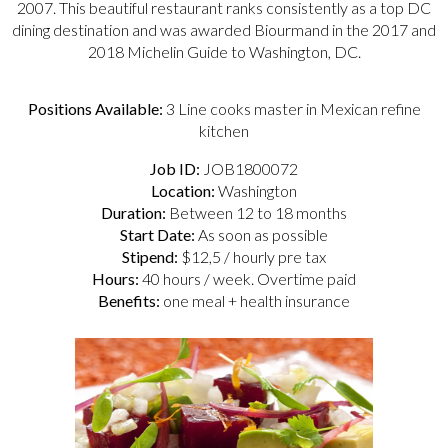
2007. This beautiful restaurant ranks consistently as a top DC
dining destination and was awarded Biourmand in the 2017 and
2018 Michelin Guide to Washington, DC.
Positions Available:
3 Line cooks master in Mexican refine
kitchen
Job ID:
JOB1800072
Location:
Washington
Duration:
Between 12 to 18 months
Start Date:
As soon as possible
Stipend:
$12,5 / hourly pre tax
Hours:
40 hours / week. Overtime paid
Benefits:
one meal + health insurance