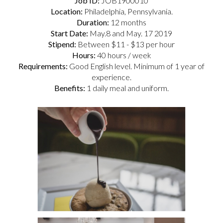
Job ID:
JOB1900010
Location:
Philadelphia, Pennsylvania.
Duration:
12 months
Start Date:
May.8 and May. 17 2019
Stipend:
Between $11 - $13 per hour
Hours:
40 hours / week
Requirements:
Good English level. Minimum of 1 year of
experience.
Benefits:
1 daily meal and uniform.