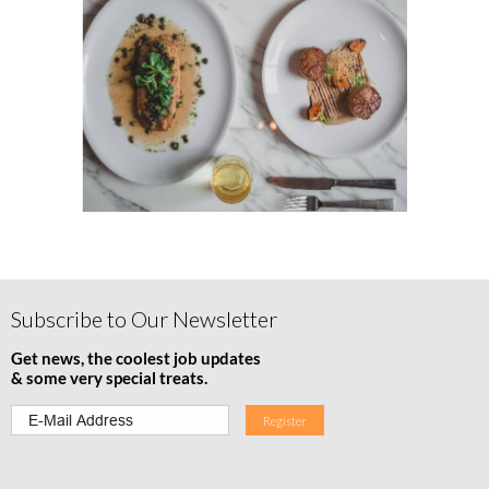
Subscribe to Our Newsletter
Get news, the coolest job updates
& some very special treats.