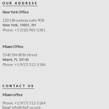
OUR ADDRESS
New York Office
1201 Broadway suite 908
New York, 10001, NY
Phone: +1 (310) 985-5381
Miami Office
5540 SW 80th Street
Miami, FL 33143
Phone: +1 (917) 312-5184
CONTACT US
Miami office
Phone: +1 (917) 312-5184
Email: info@chef-us.com