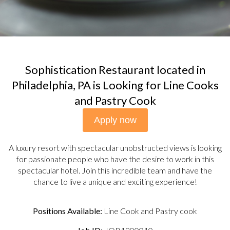
Sophistication Restaurant located in
Philadelphia, PA is Looking for Line Cooks
and Pastry Cook
Apply now
A luxury resort with spectacular unobstructed views is looking
for passionate people who have the desire to work in this
spectacular hotel. Join this incredible team and have the
chance to live a unique and exciting experience!
Positions Available:
Line Cook and Pastry cook