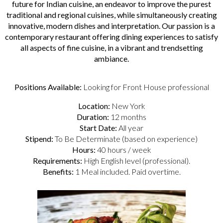
future for Indian cuisine, an endeavor to improve the purest
traditional and regional cuisines, while simultaneously creating
innovative, modern dishes and interpretation. Our passion is a
contemporary restaurant offering dining experiences to satisfy
all aspects of fine cuisine, in a vibrant and trendsetting
ambiance.
Positions Available:
Looking for Front House professional
Location:
New York
Duration:
12 months
Start Date:
All year
Stipend:
To Be Determinate (based on experience)
Hours:
40 hours / week
Requirements:
High English level (professional).
Benefits:
1 Meal included. Paid overtime.