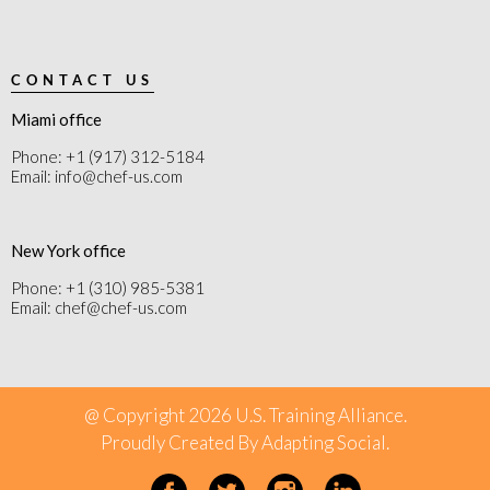
CONTACT US
Miami office
Phone: +1 (917) 312-5184
Email: info@chef-us.com
New York office
Phone: +1 (310) 985-5381
Email: chef@chef-us.com
@ Copyright 2026 U.S. Training Alliance.
Proudly Created By
Adapting Social
.