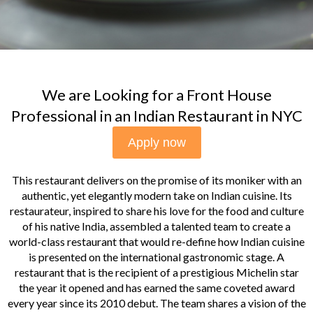
We are Looking for a Front House
Professional in an Indian Restaurant in NYC
Apply now
This restaurant delivers on the promise of its moniker with an
authentic, yet elegantly modern take on Indian cuisine. Its
restaurateur, inspired to share his love for the food and culture
of his native India, assembled a talented team to create a
world-class restaurant that would re-define how Indian cuisine
is presented on the international gastronomic stage. A
restaurant that is the recipient of a prestigious Michelin star
the year it opened and has earned the same coveted award
every year since its 2010 debut. The team shares a vision of the