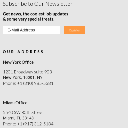
Subscribe to Our Newsletter
Get news, the coolest job updates
& some very special treats.
OUR ADDRESS
New York Office
1201 Broadway suite 908
New York, 10001, NY
Phone: +1 (310) 985-5381
Miami Office
5540 SW 80th Street
Miami, FL 33143
Phone: +1 (917) 312-5184