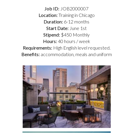
Job ID:
JOB2000007
Location:
Training in Chicago
Duration:
6-12 months
Start Date:
June 1st
Stipend:
$450 Monthly
Hours:
40 hours / week
Requirements:
High English level requested.
Benefits:
accommodation, meals and uniform