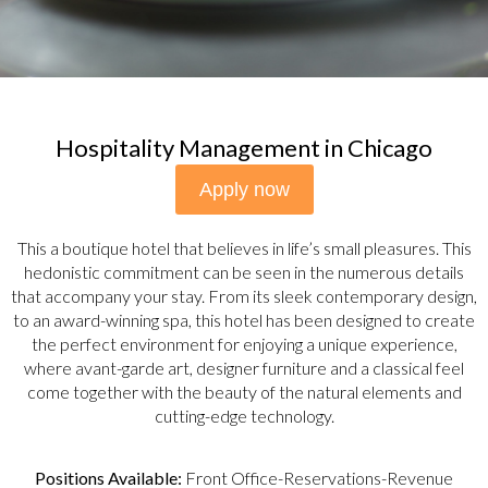
Hospitality Management in Chicago
Apply now
This a boutique hotel that believes in life’s small pleasures. This
hedonistic commitment can be seen in the numerous details
that accompany your stay. From its sleek contemporary design,
to an award-winning spa, this hotel has been designed to create
the perfect environment for enjoying a unique experience,
where avant-garde art, designer furniture and a classical feel
come together with the beauty of the natural elements and
cutting-edge technology.
Positions Available:
Front Office-Reservations-Revenue