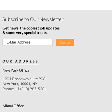
Subscribe to Our Newsletter
Get news, the coolest job updates
& some very special treats.
OUR ADDRESS
New York Office
1201 Broadway suite 908
New York, 10001, NY
Phone: +1 (310) 985-5381
Miami Office