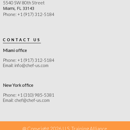
5540 SW 80th Street
Miami, FL 33143
Phone: +1 (917) 312-5184
CONTACT US
Miami office
Phone: +1 (917) 312-5184
Email: info@chef-us.com
New York office
Phone: +1 (310) 985-5381
Email: chef@chef-us.com
@ Copyright 2026 U.S. Training Alliance.