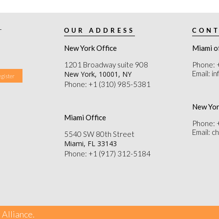
r
OUR ADDRESS
CONT
New York Office
Miami o
1201 Broadway suite 908
Phone: 
Email: i
New York, 10001, NY
Phone: +1 (310) 985-5381
New Yor
Miami Office
Phone: 
Email: 
5540 SW 80th Street
Miami, FL 33143
Phone: +1 (917) 312-5184
 Alliance.