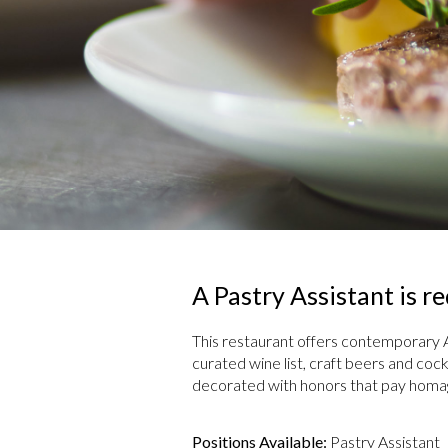
A Pastry Assistant is 
This restaurant offers contemporary 
curated wine list, craft beers and cock
decorated with honors that pay homage 
Positions Available:
Pastry Assistant