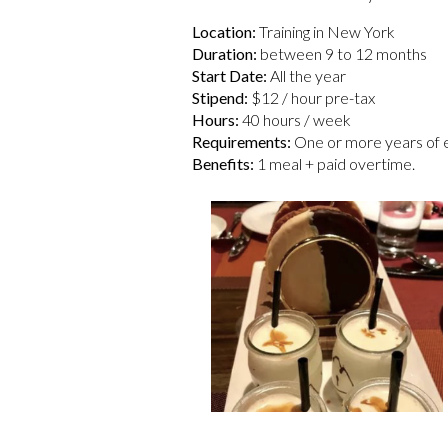
Location:
Training in New York
Duration:
between 9 to 12 months
Start Date:
All the year
Stipend:
$12 / hour pre-tax
Hours:
40 hours / week
Requirements:
One or more years of ex
Benefits:
1 meal + paid overtime.