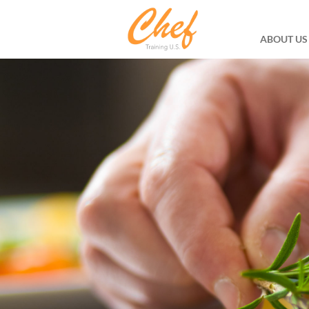
ABOUT US