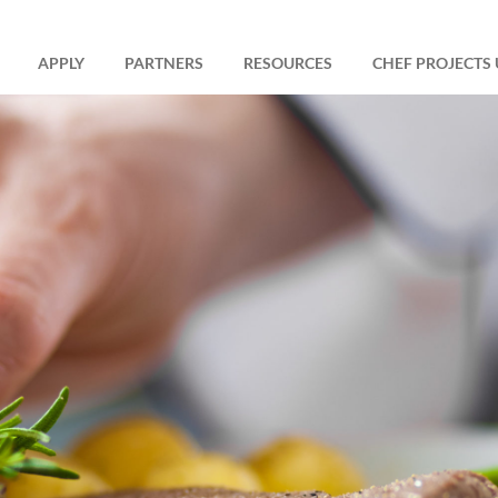
APPLY
PARTNERS
RESOURCES
CHEF PROJECTS 