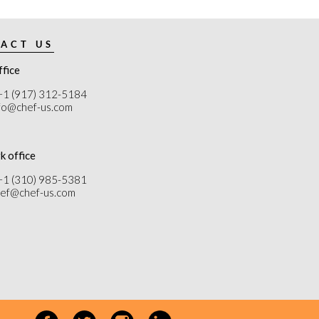
ACT US
ffice
+1 (917) 312-5184
nfo@chef-us.com
k office
+1 (310) 985-5381
chef@chef-us.com