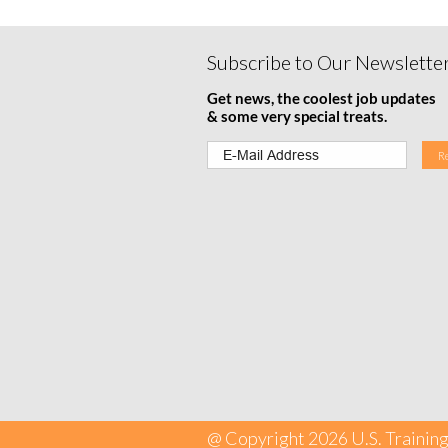
Subscribe to Our Newslette
Get news, the coolest job updates
& some very special treats.
@ Copyright 2026 U.S. Training