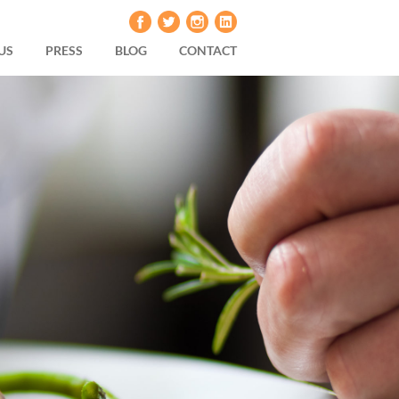
US
PRESS
BLOG
CONTACT