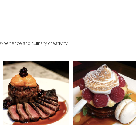
perience and culinary creativity.