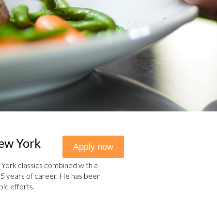
New York
Apply now
York classics combined with a
h 25 years of career. He has been
ic efforts.