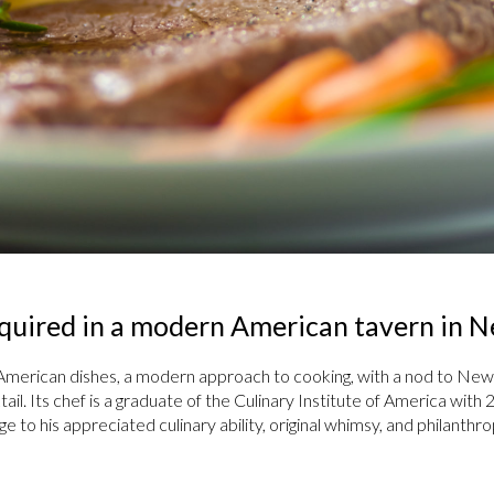
required in a modern American tavern in 
American dishes, a modern approach to cooking, with a nod to New 
tail. Its chef is a graduate of the Culinary Institute of America wit
to his appreciated culinary ability, original whimsy, and philanthrop