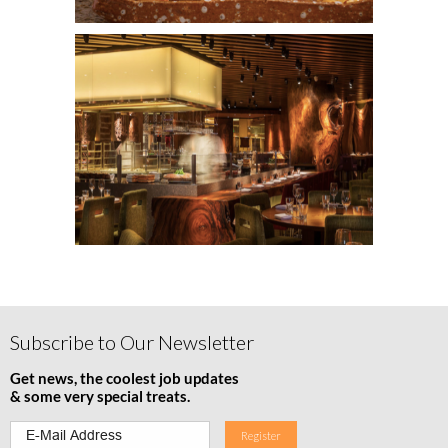
Subscribe to Our Newsletter
Get news, the coolest job updates
& some very special treats.