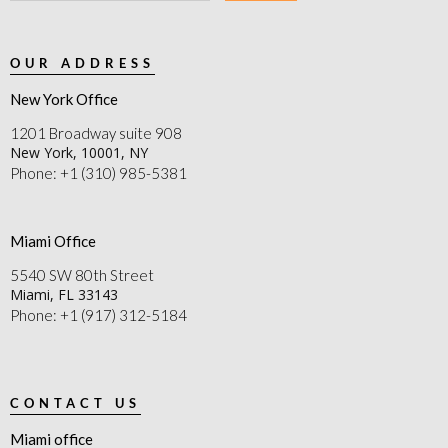
OUR ADDRESS
New York Office
1201 Broadway suite 908
New York, 10001, NY
Phone: +1 (310) 985-5381
Miami Office
5540 SW 80th Street
Miami, FL 33143
Phone: +1 (917) 312-5184
CONTACT US
Miami office