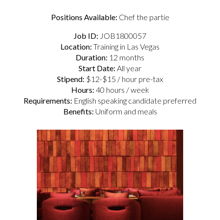
Positions Available:
Chef the partie
Job ID:
JOB1800057
Location:
Training in Las Vegas
Duration:
12 months
Start Date:
All year
Stipend:
$12-$15 / hour pre-tax
Hours:
40 hours / week
Requirements:
English speaking candidate preferred
Benefits:
Uniform and meals