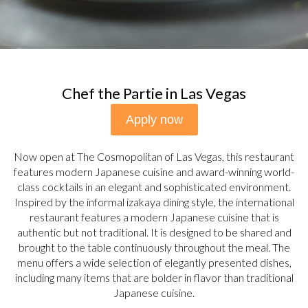
Chef the Partie in Las Vegas
Apply now
Now open at The Cosmopolitan of Las Vegas, this restaurant
features modern Japanese cuisine and award-winning world-
class cocktails in an elegant and sophisticated environment.
Inspired by the informal izakaya dining style, the international
restaurant features a modern Japanese cuisine that is
authentic but not traditional. It is designed to be shared and
brought to the table continuously throughout the meal. The
menu offers a wide selection of elegantly presented dishes,
including many items that are bolder in flavor than traditional
Japanese cuisine.