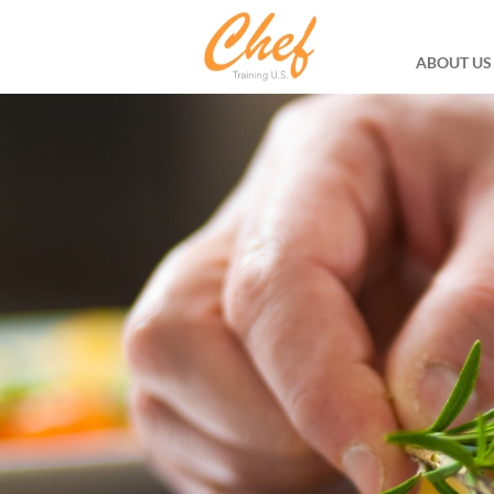
ABOUT US