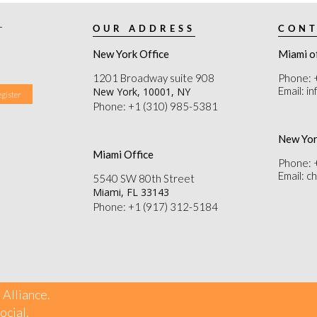
r
OUR ADDRESS
CONT
New York Office
Miami o
1201 Broadway suite 908
Phone: 
Email: i
New York, 10001, NY
Phone: +1 (310) 985-5381
New Yor
Miami Office
Phone: 
Email: 
5540 SW 80th Street
Miami, FL 33143
Phone: +1 (917) 312-5184
 Alliance.
ocial
.