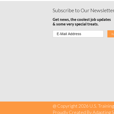
Subscribe to Our Newslette
Get news, the coolest job updates
& some very special treats.
@ Copyright 2026 U.S. Training
Proudly Created By
Adapting S