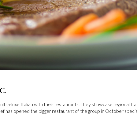
C.
ltra-­luxe Italian with their restaurants. They showcase regional Ita
hef has opened the bigger restaurant of the group in October special