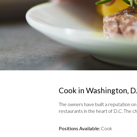
Cook in Washington, D.
The owners have built a reputation on u
restaurants in the heart of D.C. The c
Positions Available:
Cook