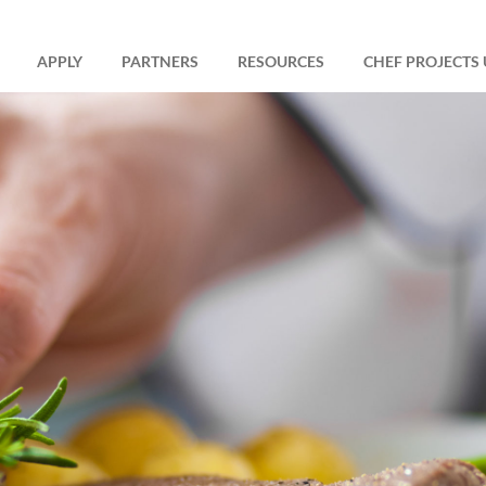
APPLY
PARTNERS
RESOURCES
CHEF PROJECTS 