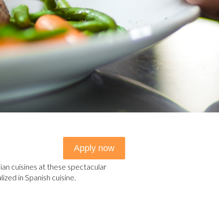
Apply now
lian cuisines at these spectacular
ized in Spanish cuisine.