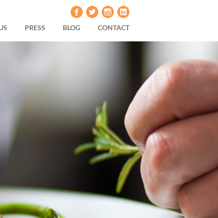
US
PRESS
BLOG
CONTACT