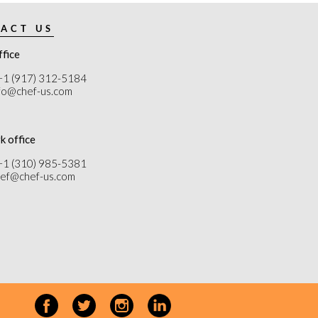
ACT US
ffice
+1 (917) 312-5184
nfo@chef-us.com
k office
+1 (310) 985-5381
chef@chef-us.com