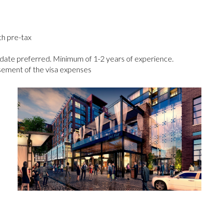
h pre-tax
date preferred. Minimum of 1-­2 years of experience.
sement of the visa expenses