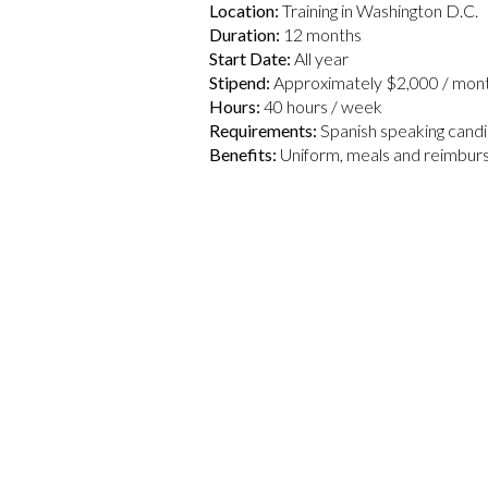
Location:
Training in Washington D.C.
Duration:
12 months
Start Date:
All year
Stipend:
Approximately $2,000 / mont
Hours:
40 hours / week
Requirements:
Spanish speaking candi
Benefits:
Uniform, meals and reimbur