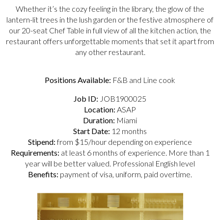
Whether it’s the cozy feeling in the library, the glow of the
lantern-lit trees in the lush garden or the festive atmosphere of
our 20-seat Chef Table in full view of all the kitchen action, the
restaurant offers unforgettable moments that set it apart from
any other restaurant.
Positions Available:
F&B and Line cook
Job ID:
JOB1900025
Location:
ASAP
Duration:
Miami
Start Date:
12 months
Stipend:
from $15/hour depending on experience
Requirements:
at least 6 months of experience. More than 1
year will be better valued. Professional English level
Benefits:
payment of visa, uniform, paid overtime.