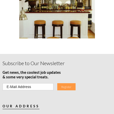
Subscribe to Our Newsletter
Get news, the coolest job updates
& some very special treats.
OUR ADDRESS