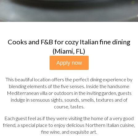
Cooks and F&B for cozy Italian fine dining
(Miami, FL)
Apply now
This beautiful location offers the perfect dining experience by
blending elements of the five senses. Inside the handsome
Mediterranean villa or outdoors in the inviting garden, guests
indulge in sensuous sights, sounds, smells, textures and of
course, tastes.
Each guest feel as if they were visiting the home of a very good
friend, a special place to enjoy delicious Northern Italian cuisine,
fine wine, and exquisite art.