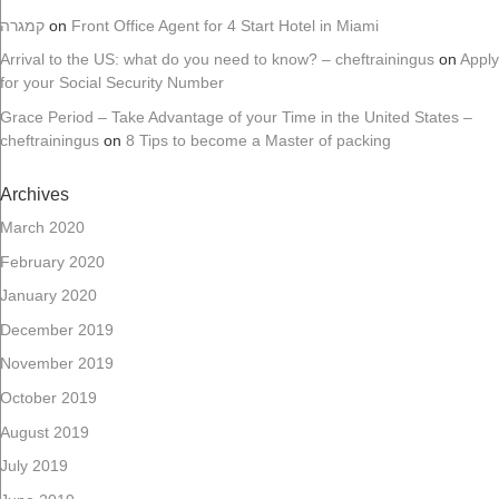
קמגרה
on
Front Office Agent for 4 Start Hotel in Miami
Arrival to the US: what do you need to know? – cheftrainingus
on
Apply
for your Social Security Number
Grace Period – Take Advantage of your Time in the United States –
cheftrainingus
on
8 Tips to become a Master of packing
Archives
March 2020
February 2020
January 2020
December 2019
November 2019
October 2019
August 2019
July 2019