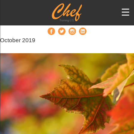
October 2019