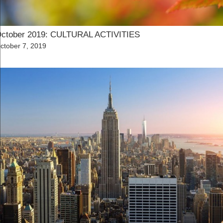
ctober 2019: CULTURAL ACTIVITIES
osted
ctober 7, 2019
n