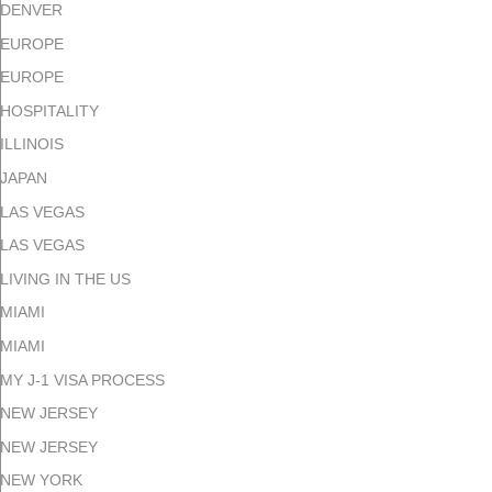
DENVER
EUROPE
EUROPE
HOSPITALITY
ILLINOIS
JAPAN
LAS VEGAS
LAS VEGAS
LIVING IN THE US
MIAMI
MIAMI
MY J-1 VISA PROCESS
NEW JERSEY
NEW JERSEY
NEW YORK