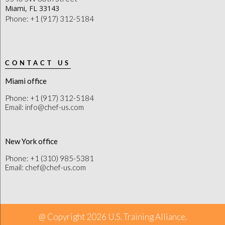
Miami, FL 33143
Phone: +1 (917) 312-5184
CONTACT US
Miami office
Phone: +1 (917) 312-5184
Email: info@chef-us.com
New York office
Phone: +1 (310) 985-5381
Email: chef@chef-us.com
@ Copyright 2026 U.S. Training Alliance.