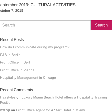
eptember 2019: CULTURAL ACTIVITIES
osted
ctober 7, 2019
n
Recent Posts
How do I communicate during my program?
F&B in Berlin
Front Office in Berlin
Front Office in Vienna
Hospitality Management in Chicago
Recent Comments
Hairstyles
on
Luxury Miami Beach Hotel offers a Hospitality Training
Position
קמגרה
on
Front Office Agent for 4 Start Hotel in Miami