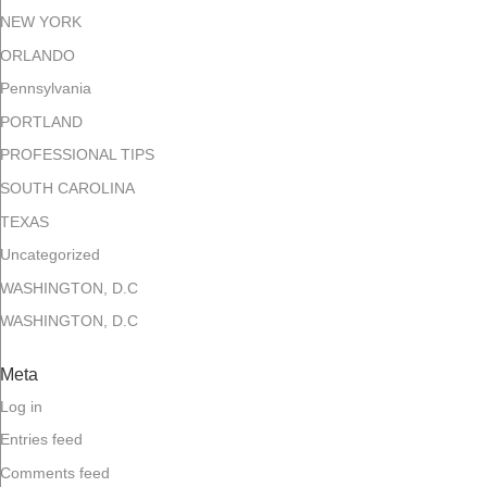
NEW YORK
ORLANDO
Pennsylvania
PORTLAND
PROFESSIONAL TIPS
SOUTH CAROLINA
TEXAS
Uncategorized
WASHINGTON, D.C
WASHINGTON, D.C
Meta
Log in
Entries feed
Comments feed