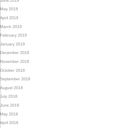
June 2019
May 2019
April 2019
March 2019
February 2019
January 2019
December 2018
November 2018
October 2018
September 2018
August 2018
July 2018
June 2018
May 2018
April 2018