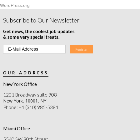
WordPress.org
Subscribe to Our Newsletter
Get news, the coolest job updates
& some very special treats.
OUR ADDRESS
New York Office
1201 Broadway suite 908
New York, 10001, NY
Phone: +1 (310) 985-5381
Miami Office
5540 SW 80th Street