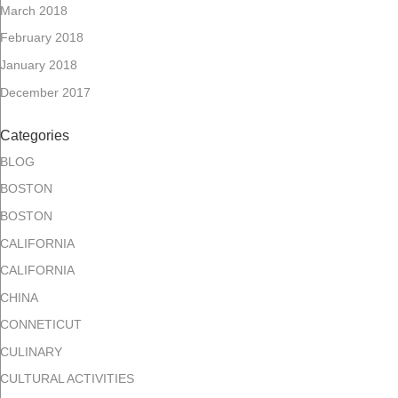
March 2018
February 2018
January 2018
December 2017
Categories
BLOG
BOSTON
BOSTON
CALIFORNIA
CALIFORNIA
CHINA
CONNETICUT
CULINARY
CULTURAL ACTIVITIES