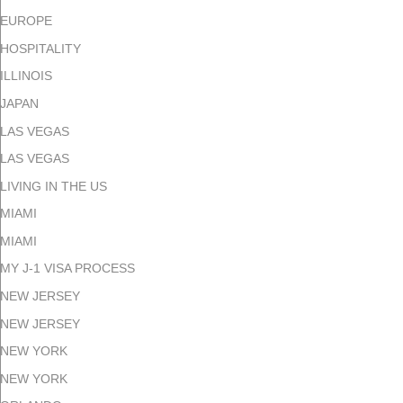
EUROPE
HOSPITALITY
ILLINOIS
JAPAN
LAS VEGAS
LAS VEGAS
LIVING IN THE US
MIAMI
MIAMI
MY J-1 VISA PROCESS
NEW JERSEY
NEW JERSEY
NEW YORK
NEW YORK