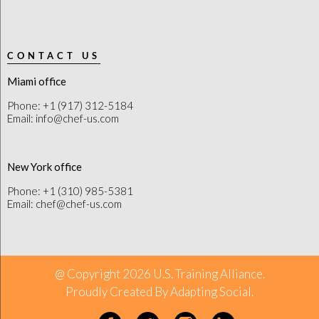
CONTACT US
Miami office
Phone: +1 (917) 312-5184
Email: info@chef-us.com
New York office
Phone: +1 (310) 985-5381
Email: chef@chef-us.com
@ Copyright 2026 U.S. Training Alliance.
Proudly Created By
Adapting Social
.