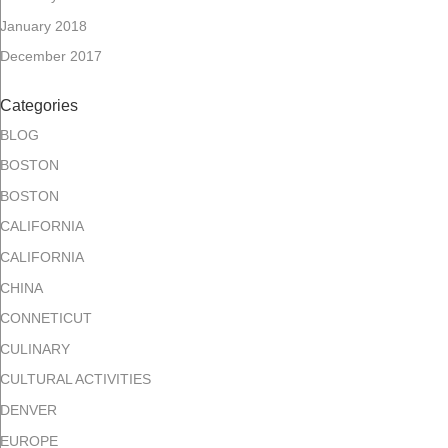
January 2018
December 2017
Categories
BLOG
BOSTON
BOSTON
CALIFORNIA
CALIFORNIA
CHINA
CONNETICUT
CULINARY
CULTURAL ACTIVITIES
DENVER
EUROPE