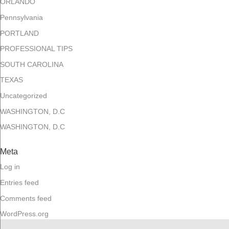
ORLANDO
Pennsylvania
PORTLAND
PROFESSIONAL TIPS
SOUTH CAROLINA
TEXAS
Uncategorized
WASHINGTON, D.C
WASHINGTON, D.C
Meta
Log in
Entries feed
Comments feed
WordPress.org