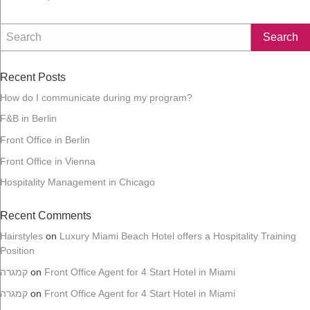
n
Recent Posts
How do I communicate during my program?
F&B in Berlin
Front Office in Berlin
Front Office in Vienna
Hospitality Management in Chicago
Recent Comments
Hairstyles
on
Luxury Miami Beach Hotel offers a Hospitality Training
Position
קמגרה
on
Front Office Agent for 4 Start Hotel in Miami
קמגרה
on
Front Office Agent for 4 Start Hotel in Miami