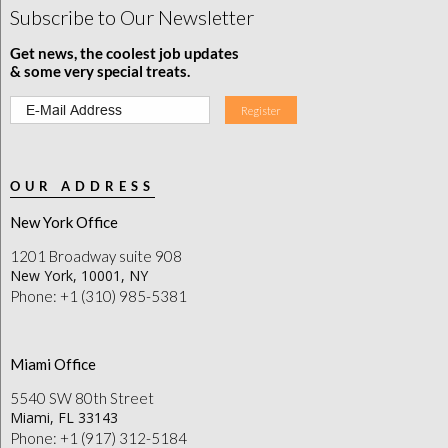
Subscribe to Our Newsletter
Get news, the coolest job updates
& some very special treats.
OUR ADDRESS
New York Office
1201 Broadway suite 908
New York, 10001, NY
Phone: +1 (310) 985-5381
Miami Office
5540 SW 80th Street
Miami, FL 33143
Phone: +1 (917) 312-5184