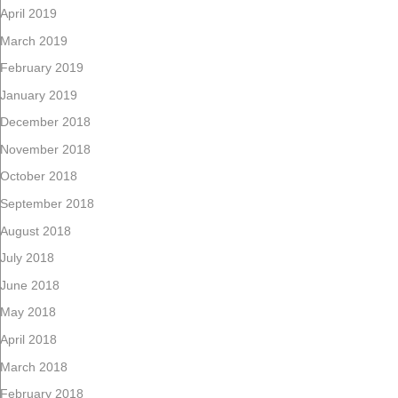
April 2019
March 2019
February 2019
January 2019
December 2018
November 2018
October 2018
September 2018
August 2018
July 2018
June 2018
May 2018
April 2018
March 2018
February 2018