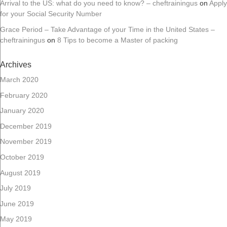
Arrival to the US: what do you need to know? – cheftrainingus
on
Apply
for your Social Security Number
Grace Period – Take Advantage of your Time in the United States –
cheftrainingus
on
8 Tips to become a Master of packing
Archives
March 2020
February 2020
January 2020
December 2019
November 2019
October 2019
August 2019
July 2019
June 2019
May 2019