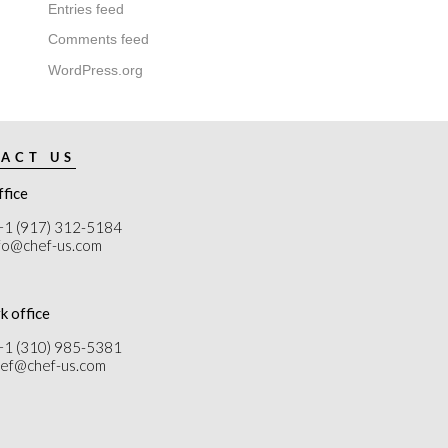
Entries feed
Comments feed
WordPress.org
ACT US
ffice
+1 (917) 312-5184
nfo@chef-us.com
k office
+1 (310) 985-5381
chef@chef-us.com