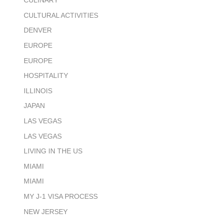
CULINARY
CULTURAL ACTIVITIES
DENVER
EUROPE
EUROPE
HOSPITALITY
ILLINOIS
JAPAN
LAS VEGAS
LAS VEGAS
LIVING IN THE US
MIAMI
MIAMI
MY J-1 VISA PROCESS
NEW JERSEY