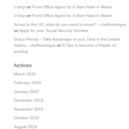
קמגרה
on
Front Office Agent for 4 Start Hotel in Miami
קמגרה
on
Front Office Agent for 4 Start Hotel in Miami
Arrival to the US: what do you need to know? – cheftrainingus
on
Apply for your Social Security Number
Grace Period – Take Advantage of your Time in the United
States – cheftrainingus
on
8 Tips to become a Master of
packing
Archives
March 2020
February 2020
January 2020
December 2019
November 2019
October 2019
August 2019