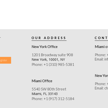
r
OUR ADDRESS
CONT
New York Office
Miami o
1201 Broadway suite 908
Phone: 
Email: i
New York, 10001, NY
Phone: +1 (310) 985-5381
New Yor
Miami Office
Phone: 
Email: 
5540 SW 80th Street
Miami, FL 33143
Phone: +1 (917) 312-5184