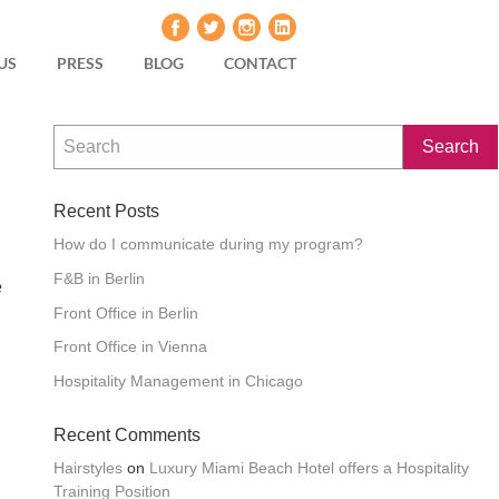
US
PRESS
BLOG
CONTACT
Recent Posts
How do I communicate during my program?
F&B in Berlin
e
Front Office in Berlin
Front Office in Vienna
Hospitality Management in Chicago
Recent Comments
Hairstyles
on
Luxury Miami Beach Hotel offers a Hospitality
Training Position