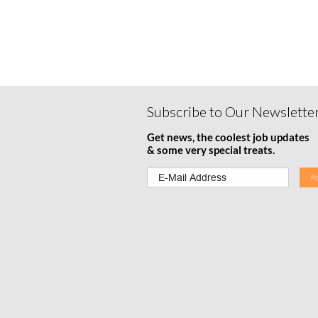
Subscribe to Our Newslette
Get news, the coolest job updates
& some very special treats.