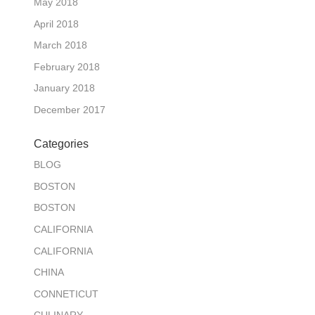
May 2018
April 2018
March 2018
February 2018
January 2018
December 2017
Categories
BLOG
BOSTON
BOSTON
CALIFORNIA
CALIFORNIA
CHINA
CONNETICUT