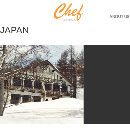
ABOUT US
JAPAN