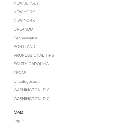
NEW JERSEY
NEW YORK
NEW YORK
ORLANDO
Pennsylvania
PORTLAND
PROFESSIONAL TIPS
SOUTH CAROLINA
TEXAS
Uncategorized
WASHINGTON, D.C
WASHINGTON, D.C
Meta
Log in