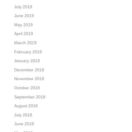
July 2019
June 2019
May 2019
April 2019
March 2019
February 2019
January 2019
December 2018
November 2018
October 2018
September 2018
August 2018
July 2018
June 2018