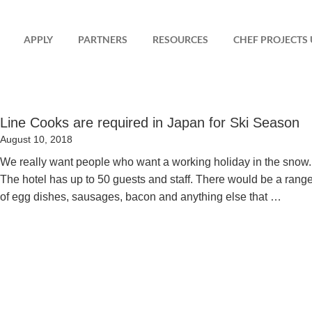
APPLY
PARTNERS
RESOURCES
CHEF PROJECTS 
Line Cooks are required in Japan for Ski Season
Posted
August 10, 2018
on
We really want people who want a working holiday in the snow.
The hotel has up to 50 guests and staff. There would be a rang
of egg dishes, sausages, bacon and anything else that …