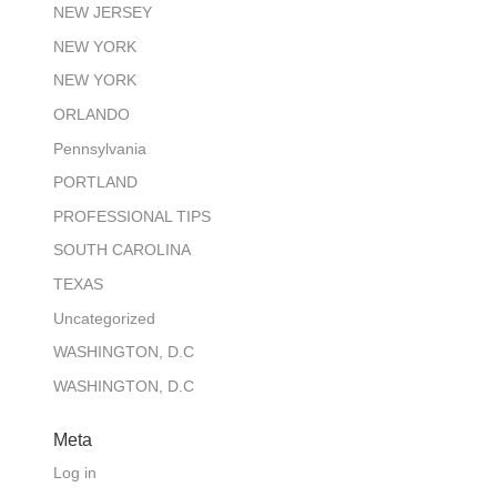
NEW JERSEY
NEW YORK
NEW YORK
ORLANDO
Pennsylvania
PORTLAND
PROFESSIONAL TIPS
SOUTH CAROLINA
TEXAS
Uncategorized
WASHINGTON, D.C
WASHINGTON, D.C
Meta
Log in