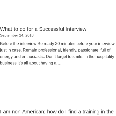
What to do for a Successful Interview
Posted
September 24, 2018
on
Before the interview Be ready 30 minutes before your interview
just in case. Remain professional, friendly, passionate, full of
energy and enthusiastic. Don’t forget to smile: in the hospitality
business it’s all about having a …
I am non-American; how do I find a training in the