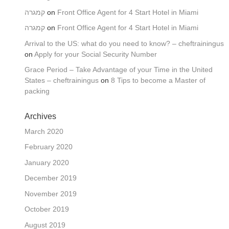
קמגרה
on
Front Office Agent for 4 Start Hotel in Miami
קמגרה
on
Front Office Agent for 4 Start Hotel in Miami
Arrival to the US: what do you need to know? – cheftrainingus
on
Apply for your Social Security Number
Grace Period – Take Advantage of your Time in the United
States – cheftrainingus
on
8 Tips to become a Master of
packing
Archives
March 2020
February 2020
January 2020
December 2019
November 2019
October 2019
August 2019