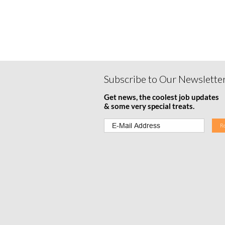
Subscribe to Our Newslette
Get news, the coolest job updates
& some very special treats.