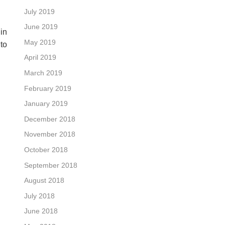
July 2019
June 2019
in
May 2019
to
April 2019
March 2019
February 2019
January 2019
December 2018
November 2018
October 2018
September 2018
August 2018
July 2018
June 2018