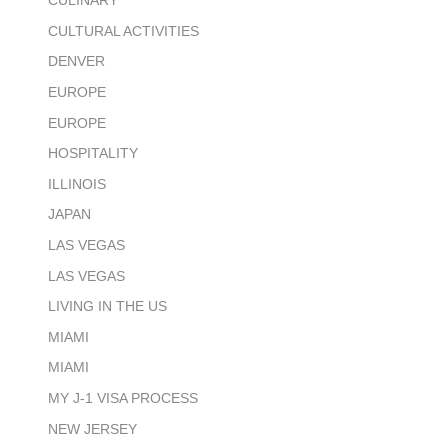
CULINARY
CULTURAL ACTIVITIES
DENVER
EUROPE
EUROPE
HOSPITALITY
ILLINOIS
JAPAN
LAS VEGAS
LAS VEGAS
LIVING IN THE US
MIAMI
MIAMI
MY J-1 VISA PROCESS
NEW JERSEY