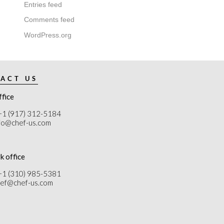
Entries feed
Comments feed
WordPress.org
ACT US
ffice
+1 (917) 312-5184
nfo@chef-us.com
k office
+1 (310) 985-5381
chef@chef-us.com