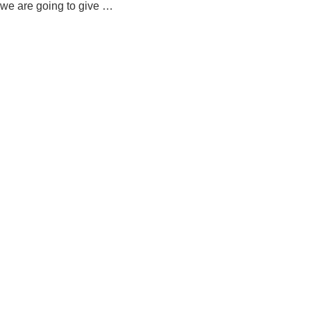
we are going to give …