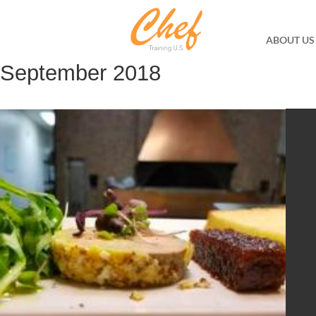
ABOUT US
September 2018