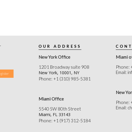
r
OUR ADDRESS
CONT
New York Office
Miami o
1201 Broadway suite 908
Phone: 
Email: i
New York, 10001, NY
Phone: +1 (310) 985-5381
New Yor
Miami Office
Phone: 
Email: 
5540 SW 80th Street
Miami, FL 33143
Phone: +1 (917) 312-5184