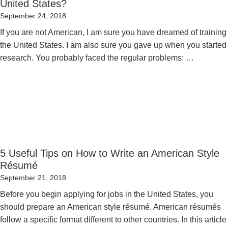
United States?
Posted
September 24, 2018
on
If you are not American, I am sure you have dreamed of training 
the United States. I am also sure you gave up when you started 
research. You probably faced the regular problems: …
5 Useful Tips on How to Write an American Style
Résumé
Posted
September 21, 2018
on
Before you begin applying for jobs in the United States, you
should prepare an American style résumé. American résumés
follow a specific format different to other countries. In this article