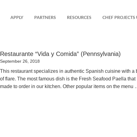
APPLY
PARTNERS
RESOURCES
CHEF PROJECTS 
Restaurante “Vida y Comida” (Pennsylvania)
Posted
September 26, 2018
on
This restaurant specializes in authentic Spanish cuisine with a b
of flare. The most famous dish is the Fresh Seafood Paella that 
made to order in our kitchen. Other popular items on the menu