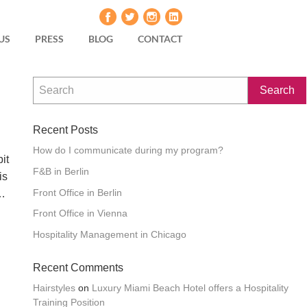
US
PRESS
BLOG
CONTACT
Recent Posts
How do I communicate during my program?
it
F&B in Berlin
is
Front Office in Berlin
 …
Front Office in Vienna
Hospitality Management in Chicago
Recent Comments
Hairstyles
on
Luxury Miami Beach Hotel offers a Hospitality
Training Position