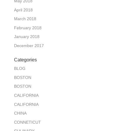
May 2018
April 2018
March 2018
February 2018
January 2018
December 2017
Categories
BLOG
BOSTON
BOSTON
CALIFORNIA
CALIFORNIA
CHINA
CONNETICUT