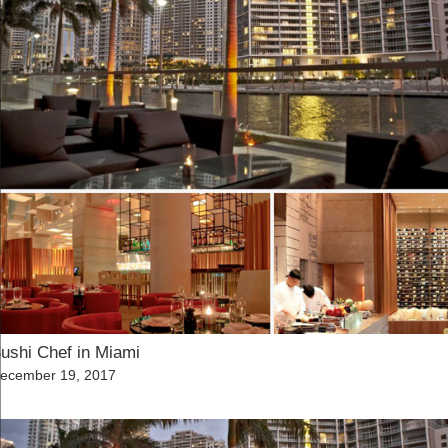
ushi Chef in Miami
osted
ecember 19, 2017
n