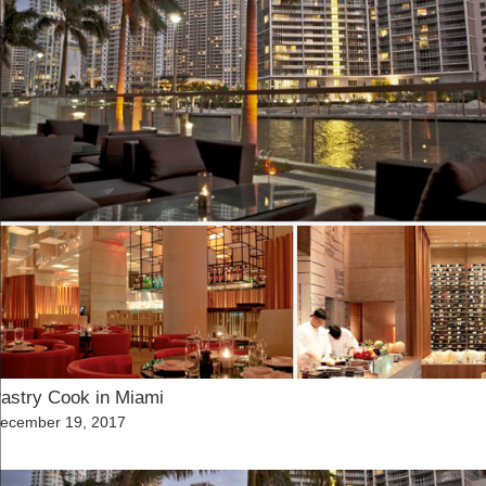
astry Cook in Miami
osted
ecember 19, 2017
n