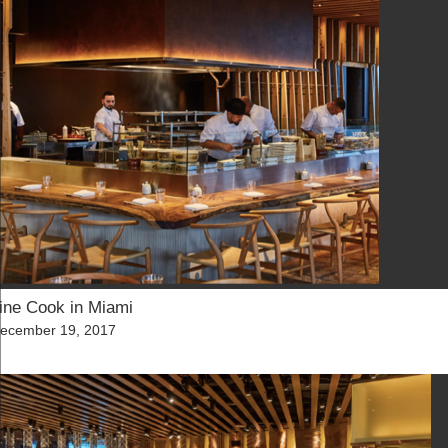
ine Cook in Miami
osted
ecember 19, 2017
n