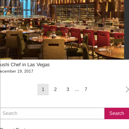
ushi Chef in Las Vegas
osted
ecember 19, 2017
n
Posts
1
2
3
…
7
navigation