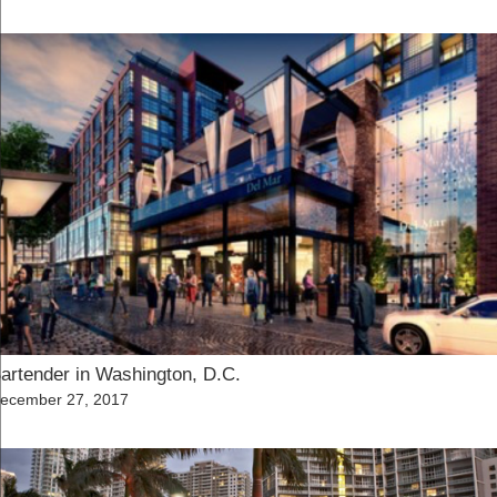
n
artender in Washington, D.C.
osted
ecember 27, 2017
n