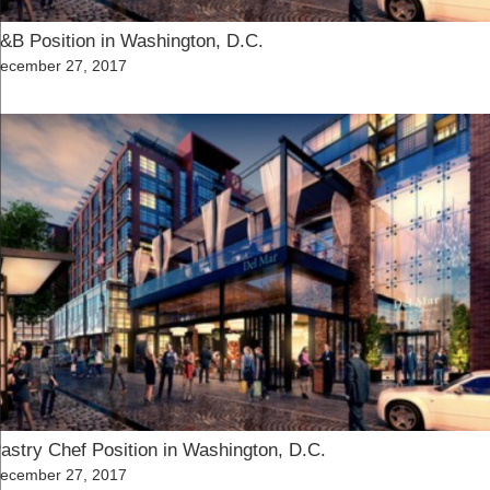
&B Position in Washington, D.C.
osted
ecember 27, 2017
n
astry Chef Position in Washington, D.C.
osted
ecember 27, 2017