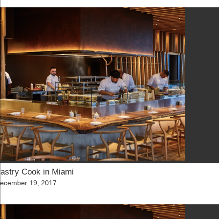
astry Cook in Miami
osted
ecember 19, 2017
n