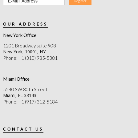
OUR ADDRESS
New York Office
1201 Broadway suite 908
New York, 10001, NY
Phone: +1 (310) 985-5381
Miami Office
5540 SW 80th Street
Miami, FL 33143
Phone: +1 (917) 312-5184
CONTACT US