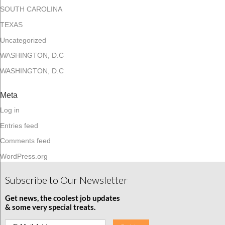
SOUTH CAROLINA
TEXAS
Uncategorized
WASHINGTON, D.C
WASHINGTON, D.C
Meta
Log in
Entries feed
Comments feed
WordPress.org
Subscribe to Our Newsletter
Get news, the coolest job updates
& some very special treats.