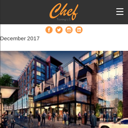
December 2017