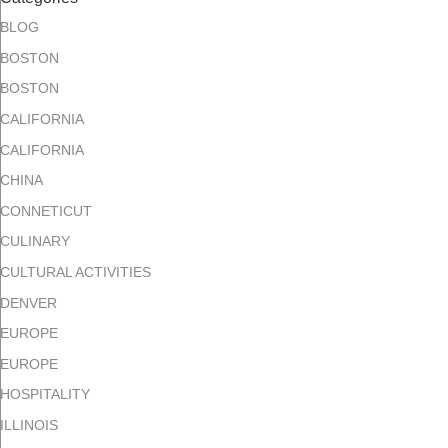
BLOG
BOSTON
BOSTON
CALIFORNIA
CALIFORNIA
CHINA
CONNETICUT
CULINARY
CULTURAL ACTIVITIES
DENVER
EUROPE
EUROPE
HOSPITALITY
ILLINOIS