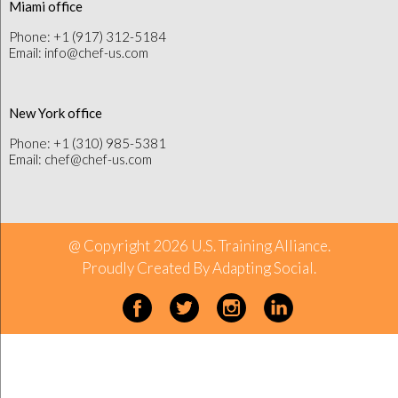
Miami office
Phone: +1 (917) 312-5184
Email: info@chef-us.com
New York office
Phone: +1 (310) 985-5381
Email: chef@chef-us.com
@ Copyright 2026 U.S. Training Alliance.
Proudly Created By
Adapting Social
.