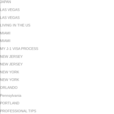
JAPAN
LAS VEGAS
LAS VEGAS
LIVING IN THE US
MIAMI
MIAMI
MY J-1 VISA PROCESS
NEW JERSEY
NEW JERSEY
NEW YORK
NEW YORK
ORLANDO
Pennsylvania
PORTLAND
PROFESSIONAL TIPS