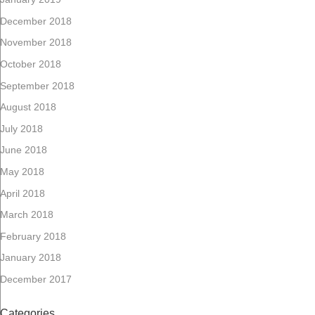
December 2018
November 2018
October 2018
September 2018
August 2018
July 2018
June 2018
May 2018
April 2018
March 2018
February 2018
January 2018
December 2017
Categories