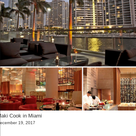
aki Cook in Miami
osted
ecember 19, 2017
n