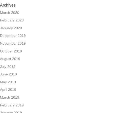
Archives
March 2020
February 2020
January 2020
December 2019
November 2019
October 2019
August 2019
July 2019
June 2019
May 2019
April 2019
March 2019
February 2019
January 2019