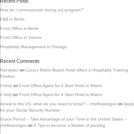
Recent Posts
How do I communicate during my program?
F&B in Berlin
Front Office in Berlin
Front Office in Vienna
Hospitality Management in Chicago
Recent Comments
Hairstyles
on
Luxury Miami Beach Hotel offers a Hospitality Training
Position
קמגרה
on
Front Office Agent for 4 Start Hotel in Miami
קמגרה
on
Front Office Agent for 4 Start Hotel in Miami
Arrival to the US: what do you need to know? – cheftrainingus
on
Apply
for your Social Security Number
Grace Period – Take Advantage of your Time in the United States –
cheftrainingus
on
8 Tips to become a Master of packing